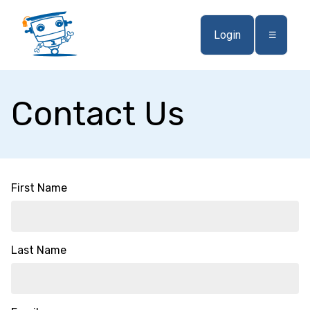
Login
☰
Contact Us
First Name
Last Name