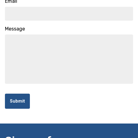
Email
Message
Submit