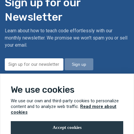
Sign up for our
Newsletter
Learn about how to teach code effortlessly with our
monthly newsletter. We promise we won't spam you or sell
your email.
Sign up
We value your privacy. Read our
Privacy Policy.
We use cookies
We use our own and third-party cookies to personalize
© 2026 RobotMagic
content and to analyze web traffic.
Read more about
cookies
Accept cookies