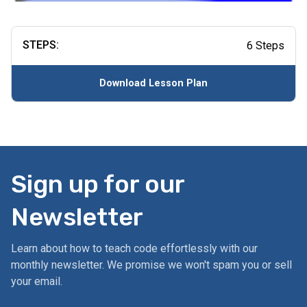
STEPS:
6 Steps
Download Lesson Plan
Sign up for our
Newsletter
Learn about how to teach code effortlessly with our
monthly newsletter. We promise we won't spam you or sell
your email.