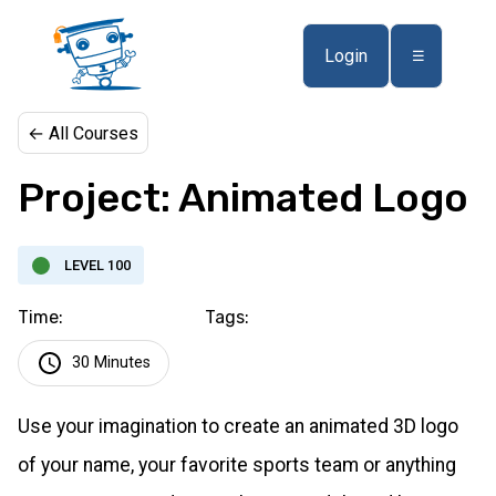
Login
☰
← All Courses
Project: Animated Logo
LEVEL 100
Time:
Tags:
30 Minutes
Use your imagination to create an animated 3D logo
of your name, your favorite sports team or anything