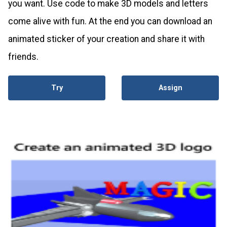
you want. Use code to make 3D models and letters
come alive with fun. At the end you can download an
animated sticker of your creation and share it with
friends.
Try
Assign